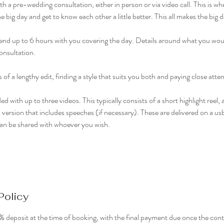
h a pre-wedding consultation, either in person or via video call. This is whe
e big day and get to know each other a little better. This all makes the bi
 spend up to 6 hours with you covering the day. Details around what you woul
onsultation.
f a lengthy edit, finding a style that suits you both and paying close attent
ed with up to three videos. This typically consists of a short highlight reel
version that includes speeches (if necessary). These are delivered on a usb 
can be shared with whoever you wish.
Policy
 deposit at the time of booking, with the final payment due once the conte