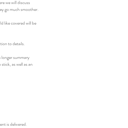
re we will discuss
g day go much smoother.
d like covered will be
ion to details.
, a longer summary
stick, as well as an
nt is delivered.