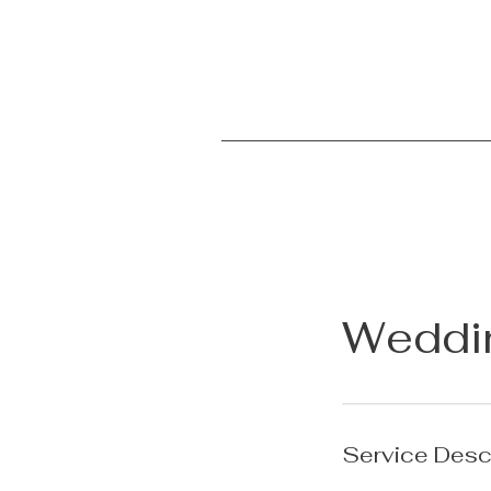
Weddi
Service Desc