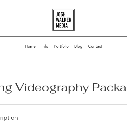
Home
Info
Portfolio
Blog
Contact
ng Videography Packa
ription