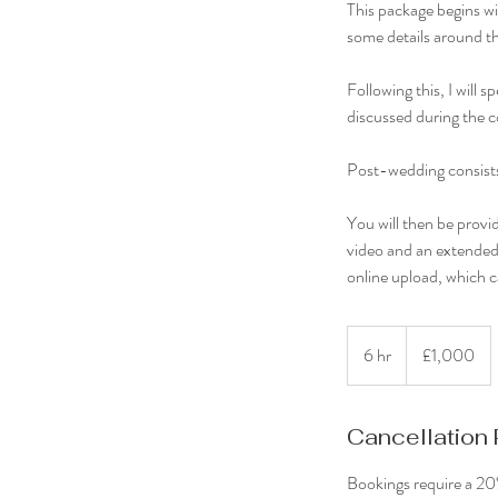
This package begins wit
some details around th
Following this, I will
discussed during the c
Post-wedding consists o
You will then be provid
video and an extended 
online upload, which 
1,000
British
6 hr
6
£1,000
pounds
h
r
Cancellation 
Bookings require a 20%