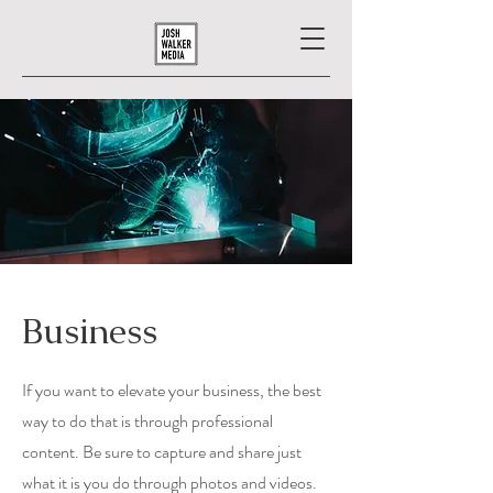
Business
If you want to elevate your business, the best
way to do that is through professional
content. Be sure to capture and share just
what it is you do through photos and videos.