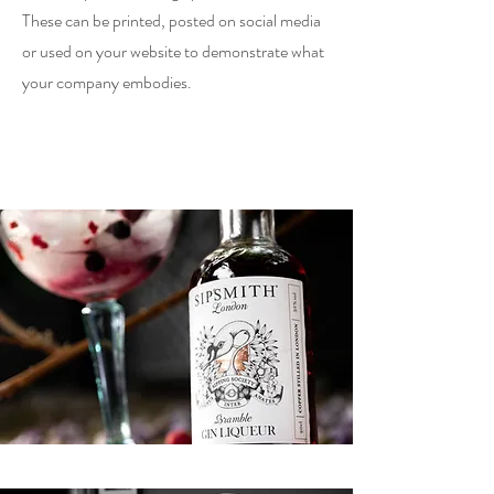
These can be printed, posted on social media
or used on your website to demonstrate what
your company embodies.