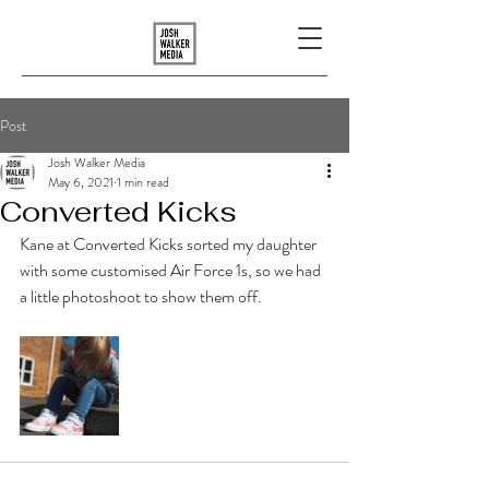
Post
Josh Walker Media
May 6, 2021
1 min read
Converted Kicks
Kane at Converted Kicks sorted my daughter 
with some customised Air Force 1s, so we had 
a little photoshoot to show them off.