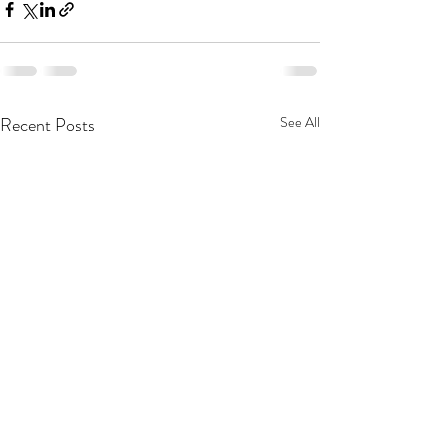
Recent Posts
See All